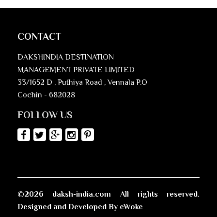
CONTACT
DAKSHINDIA DESTINATION
MANAGEMENT PRIVATE LIMITED
33/1652 D , Puthiya Road , Vennala P.O
Cochin - 682028
FOLLOW US
©2026 daksh-india.com All rights reserved.
Designed and Developed By
eWoke