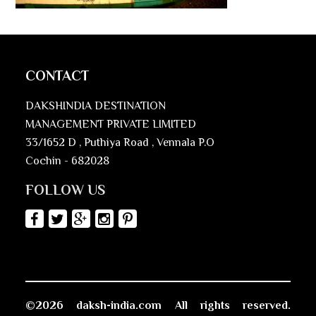
CONTACT
DAKSHINDIA DESTINATION
MANAGEMENT PRIVATE LIMITED
33/1652 D , Puthiya Road , Vennala P.O
Cochin - 682028
FOLLOW US
©2026 daksh-india.com All rights reserved.