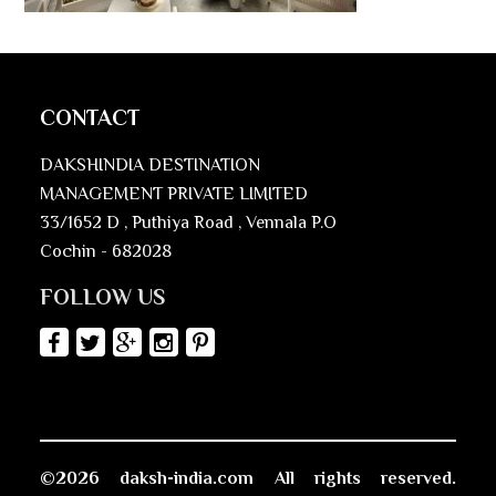
CONTACT
DAKSHINDIA DESTINATION
MANAGEMENT PRIVATE LIMITED
33/1652 D , Puthiya Road , Vennala P.O
Cochin - 682028
FOLLOW US
©2026 daksh-india.com All rights reserved.