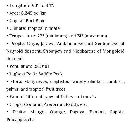
• Longitude-92° to 94°.
• Area: 8,249 sq. km
• Capital: Port Blair
• Climate: Tropical climate
• Temperature: 23° (minimum) and 31° (maximum)
• People: Onge, Jarawa, Andamanese and Sentinelese of
Negroid descent, Shompen and Nicobarese of Mongoloid
descent.
• Population: 280,661
• Highest Peak: Saddle Peak
• Flora: Mangroves, epiphytes, woody climbers, timbers,
palms, and tropical fruit trees
• Fauna: Different types of fishes and corals
• Crops: Coconut, Areca nut, Paddy, etc.
• Fruits: Mango, Orange, Papaya, Banana, Sapota,
Pineapple, etc.