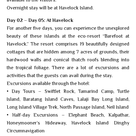
available to the visitors.
Overnight stay will be at Havelock Island.
Day 02 – Day 05: At Havelock
For another five days, you can experience the unexplored
beauty of these islands at the eco-resort “Barefoot at
Havelock.” The resort comprises 19 beautifully designed
cottages that are hidden among 7 acres of grounds, their
hardwood walls and conical thatch roofs blending into
the tropical foliage. There are a lot of excursions and
activities that the guests can avail during the stay.
Excursions available through the hotel:
• Day Tours – Swiftlet Rock, Tamarind Camp, Turtle
Island, Baratang Island Caves, Lalaji Bay Long Island,
Long Island Village Trek, North Passage Island, Neil Island
• Half-day Excursions – Elephant Beach, Kalpathar,
Honeymooner’s Hideaway, Havelock Island Dinghy
Circumnavigation