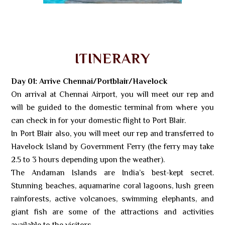
ITINERARY
Day 01: Arrive Chennai/Portblair/Havelock
On arrival at Chennai Airport, you will meet our rep and
will be guided to the domestic terminal from where you
can check in for your domestic flight to Port Blair.
In Port Blair also, you will meet our rep and transferred to
Havelock Island by Government Ferry (the ferry may take
2.5 to 3 hours depending upon the weather).
The Andaman Islands are India’s best-kept secret.
Stunning beaches, aquamarine coral lagoons, lush green
rainforests, active volcanoes, swimming elephants, and
giant fish are some of the attractions and activities