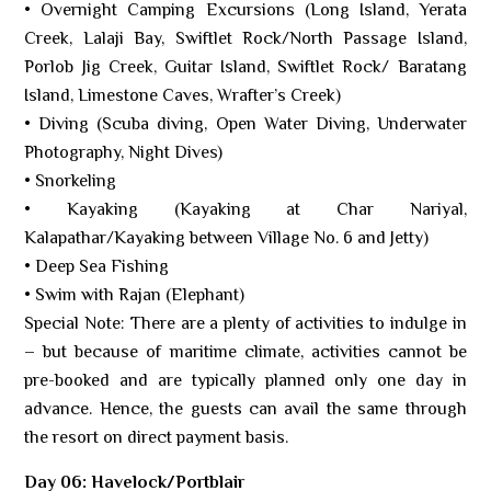
• Overnight Camping Excursions (Long Island, Yerata
Creek, Lalaji Bay, Swiftlet Rock/North Passage Island,
Porlob Jig Creek, Guitar Island, Swiftlet Rock/ Baratang
Island, Limestone Caves, Wrafter’s Creek)
• Diving (Scuba diving, Open Water Diving, Underwater
Photography, Night Dives)
• Snorkeling
• Kayaking (Kayaking at Char Nariyal,
Kalapathar/Kayaking between Village No. 6 and Jetty)
• Deep Sea Fishing
• Swim with Rajan (Elephant)
Special Note: There are a plenty of activities to indulge in
– but because of maritime climate, activities cannot be
pre-booked and are typically planned only one day in
advance. Hence, the guests can avail the same through
the resort on direct payment basis.
Day 06: Havelock/Portblair