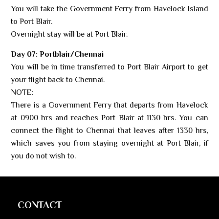
You will take the Government Ferry from Havelock Island
to Port Blair.
Overnight stay will be at Port Blair.
Day 07: Portblair/Chennai
You will be in time transferred to Port Blair Airport to get
your flight back to Chennai.
NOTE:
There is a Government Ferry that departs from Havelock
at 0900 hrs and reaches Port Blair at 1130 hrs. You can
connect the flight to Chennai that leaves after 1330 hrs,
which saves you from staying overnight at Port Blair, if
you do not wish to.
CONTACT