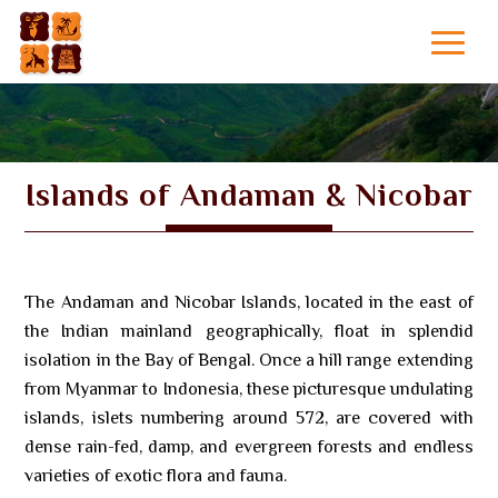
Islands of Andaman & Nicobar
The Andaman and Nicobar Islands, located in the east of
the Indian mainland geographically, float in splendid
isolation in the Bay of Bengal. Once a hill range extending
from Myanmar to Indonesia, these picturesque undulating
islands, islets numbering around 572, are covered with
dense rain-fed, damp, and evergreen forests and endless
varieties of exotic flora and fauna.