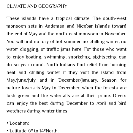
CLIMATE AND GEOGRAPHY
These islands have a tropical climate. The south-west
monsoon sets in Andaman and Nicobar islands toward
the end of May and the north-east monsoon in November.
You will find no fury of hot summer, no chilling winter, no
water clogging, or traffic jams here. For those who want
to enjoy boating, swimming, snorkeling, sightseeing can
do so year round. North Indians find relief from burning
heat and chilling winter if they visit the island from
May/June/July and in December/January. Season for
nature lovers is May to December, when the forests are
lush green and the waterfalls are at their prime. Divers
can enjoy the best during December to April and bird
watchers during winter times.
• Location:
• Latitude-6° to 14°North.